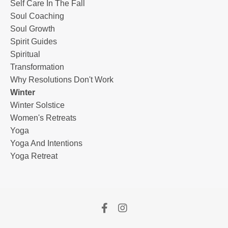
Self Care In The Fall
Soul Coaching
Soul Growth
Spirit Guides
Spiritual
Transformation
Why Resolutions Don't Work
Winter
Winter Solstice
Women's Retreats
Yoga
Yoga And Intentions
Yoga Retreat