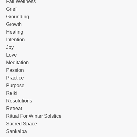
Fall Wellness
Grief
Grounding
Growth
Healing
Intention
Joy
Love
Meditation
Passion
Practice
Purpose
Reiki
Resolutions
Retreat
Ritual For Winter Solstice
Sacred Space
Sankalpa