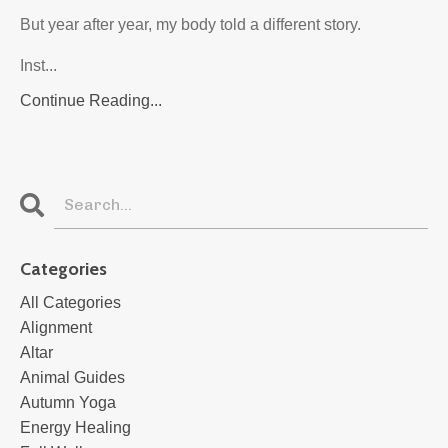
But year after year, my body told a different story.
Inst...
Continue Reading...
Categories
All Categories
Alignment
Altar
Animal Guides
Autumn Yoga
Energy Healing