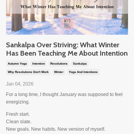
Sankalpa Over Striving: What Winter
Has Been Teaching Me About Intention
Autumn Yoga
Intention
Resolutions
Sankalpa
Why Resolutions Don't Work
Winter
Yoga And Intentions
Jan 04, 2026
For a long time, I thought January was supposed to feel
energizing.
Fresh start.
Clean slate.
New goals. New habits. New version of myself.