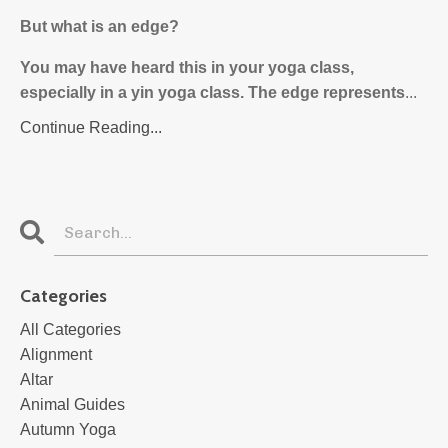
But what is an edge?
You may have heard this in your yoga class,
especially in a yin yoga class. The edge represents
...
Continue Reading...
Categories
All Categories
Alignment
Altar
Animal Guides
Autumn Yoga