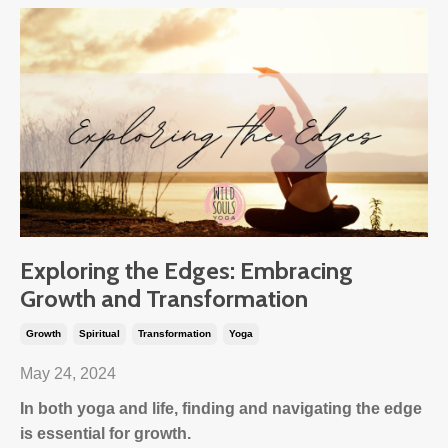
Exploring the Edges: Embracing
Growth and Transformation
Growth
Spiritual
Transformation
Yoga
May 24, 2024
In both yoga and life, finding and navigating the edge
is essential for growth.