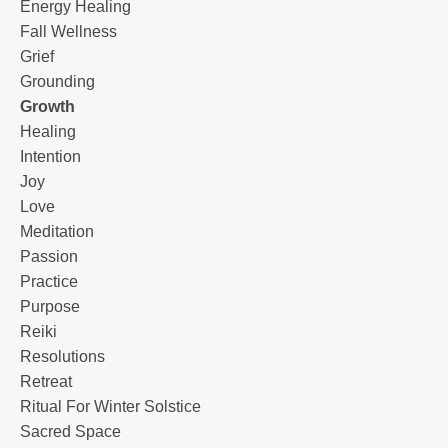
Energy Healing
Fall Wellness
Grief
Grounding
Growth
Healing
Intention
Joy
Love
Meditation
Passion
Practice
Purpose
Reiki
Resolutions
Retreat
Ritual For Winter Solstice
Sacred Space