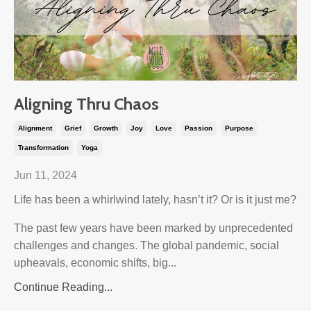
Aligning Thru Chaos
Alignment
Grief
Growth
Joy
Love
Passion
Purpose
Transformation
Yoga
Jun 11, 2024
Life has been a whirlwind lately, hasn’t it? Or is it just me?
The past few years have been marked by unprecedented
challenges and changes. The global pandemic, social
upheavals, economic shifts, big...
Continue Reading...