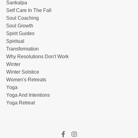
Sankalpa
Self Care In The Fall
Soul Coaching
Soul Growth
Spirit Guides
Spiritual
Transformation
Why Resolutions Don't Work
Winter
Winter Solstice
Women's Retreats
Yoga
Yoga And Intentions
Yoga Retreat