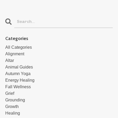
Categories
All Categories
Alignment
Altar
Animal Guides
Autumn Yoga
Energy Healing
Fall Wellness
Grief
Grounding
Growth
Healing