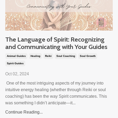
The Language of Spirit: Recognizing
and Communicating with Your Guides
Animal Guides
Healing
Reiki
Soul Coaching
Soul Growth
Spirit Guides
Oct 02, 2024
One of the most intriguing aspects of my journey into
intuitive energy healing (whether through Reiki or soul
coaching) has been the way Spirit communicates. This
was something I didn’t anticipate—it...
Continue Reading...