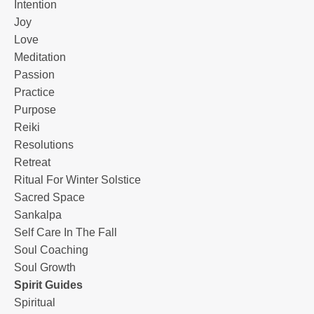
Intention
Joy
Love
Meditation
Passion
Practice
Purpose
Reiki
Resolutions
Retreat
Ritual For Winter Solstice
Sacred Space
Sankalpa
Self Care In The Fall
Soul Coaching
Soul Growth
Spirit Guides
Spiritual