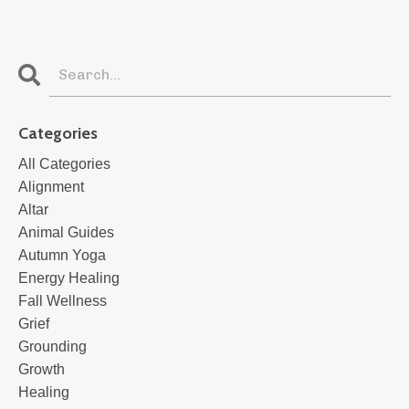
Categories
All Categories
Alignment
Altar
Animal Guides
Autumn Yoga
Energy Healing
Fall Wellness
Grief
Grounding
Growth
Healing