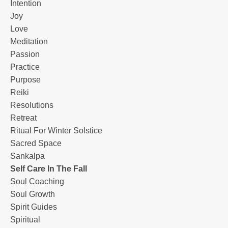
Intention
Joy
Love
Meditation
Passion
Practice
Purpose
Reiki
Resolutions
Retreat
Ritual For Winter Solstice
Sacred Space
Sankalpa
Self Care In The Fall
Soul Coaching
Soul Growth
Spirit Guides
Spiritual