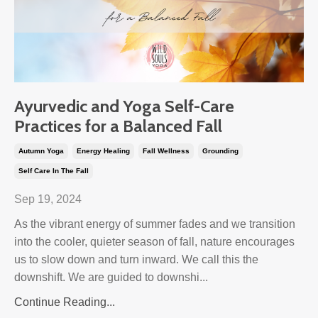
Ayurvedic and Yoga Self-Care
Practices for a Balanced Fall
Autumn Yoga
Energy Healing
Fall Wellness
Grounding
Self Care In The Fall
Sep 19, 2024
As the vibrant energy of summer fades and we transition
into the cooler, quieter season of fall, nature encourages
us to slow down and turn inward. We call this the
downshift. We are guided to downshi...
Continue Reading...