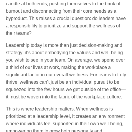
candle at both ends, pushing themselves to the brink of
burnout and disconnecting from their core needs as a
byproduct. This raises a crucial question: do leaders have
a responsibility to prioritize and support the wellness of
their teams?
Leadership today is more than just decision-making and
strategy; it’s about embodying the values and well-being
you wish to see in your team. On average, we spend over
a third of our lives at work, making the workplace a
significant factor in our overall wellness. For teams to truly
thrive, wellness can’t just be an individual pursuit to be
squeezed into the few hours we get outside of the office—
it must be woven into the fabric of the workplace culture.
This is where leadership matters. When wellness is
prioritized at a leadership level, it creates an environment
where individuals feel supported in their own well-being,
empowering them to grow both personally and