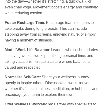
into the day—whether it’s stretching, a quick walk, or
even chair yoga. Movement boosts energy and creativity
while reducing tension.
Foster Recharge Time
: Encourage team members to
take breaks during long projects. This can include
stepping away from screens, enjoying nature, or simply
having a moment of stillness.
Model Work-Life Balance
: Leaders who set boundaries
—leaving work at work, prioritizing personal time, and
taking vacations—create a culture where balance is
valued and respected.
Normalize Self-Care
: Share your wellness journey
openly to inspire others. Discuss what works for you—
whether it’s fitness routines, meditation, or hobbies—and
encourage your team to explore their own.
Offer Wellness Workshops
: Partner with specialists to