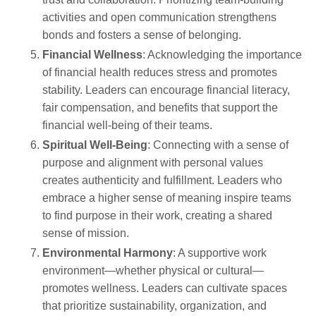
activities and open communication strengthens
bonds and fosters a sense of belonging.
Financial Wellness
: Acknowledging the importance
of financial health reduces stress and promotes
stability. Leaders can encourage financial literacy,
fair compensation, and benefits that support the
financial well-being of their teams.
Spiritual Well-Being
: Connecting with a sense of
purpose and alignment with personal values
creates authenticity and fulfillment. Leaders who
embrace a higher sense of meaning inspire teams
to find purpose in their work, creating a shared
sense of mission.
Environmental Harmony
: A supportive work
environment—whether physical or cultural—
promotes wellness. Leaders can cultivate spaces
that prioritize sustainability, organization, and