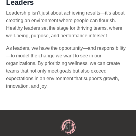
Leaders
Leadership isn’t just about achieving results—it’s about
creating an environment where people can flourish.
Healthy leaders set the stage for thriving teams, where
well-being, purpose, and performance intersect.
As leaders, we have the opportunity—and responsibility
—to model the change we want to see in our
organizations. By prioritizing wellness, we can create
teams that not only meet goals but also exceed
expectations in an environment that supports growth,
innovation, and joy.