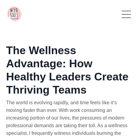
The Wellness
Advantage: How
Healthy Leaders Create
Thriving Teams
The world is evolving rapidly, and time feels like it’s
moving faster than ever. With work consuming an
increasing portion of our lives, the pressures of modern
professional demands are taking their toll. As a wellness
specialist, I frequently witness individuals burning the