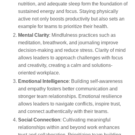
nutrition, and adequate sleep form the foundation of
sustained energy and focus. Staying physically
active not only boosts productivity but also sets an
example for teams to prioritize their health.
Mental Clarity
: Mindfulness practices such as
meditation, breathwork, and journaling improve
decision-making and reduce stress. Clarity of mind
allows leaders to approach challenges with focus
and creativity, creating a calm and solutions-
oriented workplace.
Emotional Intelligence
: Building self-awareness
and empathy fosters better communication and
stronger team relationships. Emotional resilience
allows leaders to navigate conflicts, inspire trust,
and connect authentically with their teams.
Social Connection
: Cultivating meaningful
relationships within and beyond work enhances
trust and collaboration. Prioritizing team-building