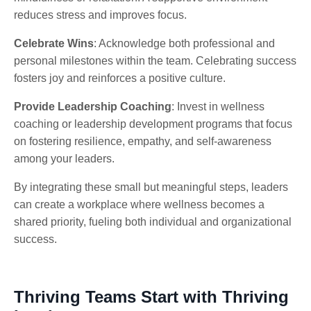
reduces stress and improves focus.
Celebrate Wins
: Acknowledge both professional and
personal milestones within the team. Celebrating success
fosters joy and reinforces a positive culture.
Provide Leadership Coaching
: Invest in wellness
coaching or leadership development programs that focus
on fostering resilience, empathy, and self-awareness
among your leaders.
By integrating these small but meaningful steps, leaders
can create a workplace where wellness becomes a
shared priority, fueling both individual and organizational
success.
Thriving Teams Start with Thriving