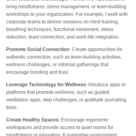
bring mindfulness, stress management, or team-building
workshops to your organization. For example, I work with
corporate teams to deliver sessions on mind training,
breathing techniques, functional movement, stress
reduction, team connection, and work-life integration.
Promote Social Connection
: Create opportunities for
authentic connection, such as team-building activities,
wellness challenges, or informal gatherings that
encourage bonding and trust.
Leverage Technology for Wellness
: Introduce apps or
platforms that promote wellness, such as guided
meditation apps, step challenges, or gratitude journaling
tools.
Create Healthy Spaces
: Encourage ergonomic
workspaces and provide access to quiet rooms for
mindfulness or relaxation. A supportive environment