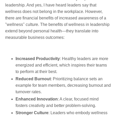
leadership. And yes, I have heard leaders say that
wellness does not belong in the workplace. However,
there are financial benefits of increased awareness of a
"wellness" culture. The benefits of wellness in leadership
extend beyond personal health—they translate into
measurable business outcomes:
Increased Productivity
: Healthy leaders are more
energized and efficient, which inspires their teams
to perform at their best.
Reduced Burnout
: Prioritizing balance sets an
example for team members, decreasing burnout and
turnover rates.
Enhanced Innovation
: A clear, focused mind
fosters creativity and better problem-solving.
Stronger Culture
: Leaders who embody wellness