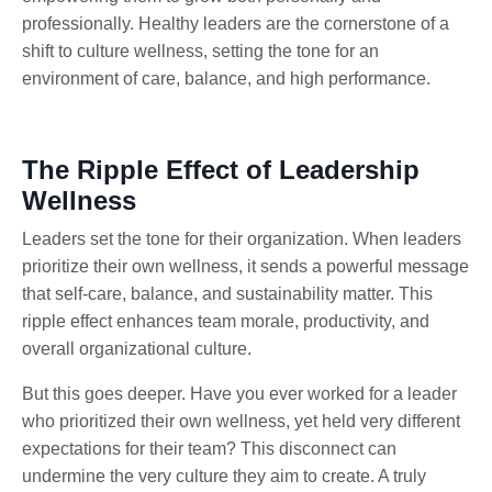
professionally. Healthy leaders are the cornerstone of a
shift to culture wellness, setting the tone for an
environment of care, balance, and high performance.
The Ripple Effect of Leadership
Wellness
Leaders set the tone for their organization. When leaders
prioritize their own wellness, it sends a powerful message
that self-care, balance, and sustainability matter. This
ripple effect enhances team morale, productivity, and
overall organizational culture.
But this goes deeper. Have you ever worked for a leader
who prioritized their own wellness, yet held very different
expectations for their team? This disconnect can
undermine the very culture they aim to create. A truly