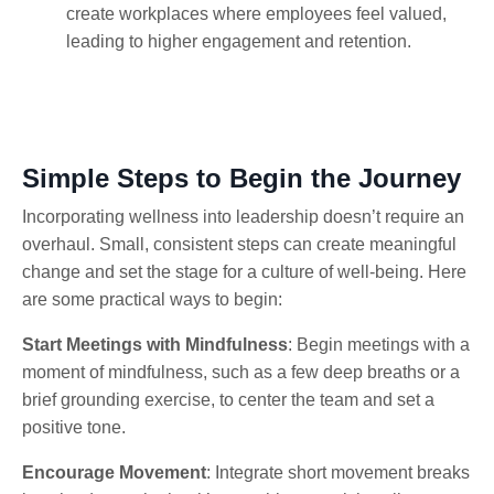
create workplaces where employees feel valued,
leading to higher engagement and retention.
Simple Steps to Begin the Journey
Incorporating wellness into leadership doesn’t require an
overhaul. Small, consistent steps can create meaningful
change and set the stage for a culture of well-being. Here
are some practical ways to begin:
Start Meetings with Mindfulness
: Begin meetings with a
moment of mindfulness, such as a few deep breaths or a
brief grounding exercise, to center the team and set a
positive tone.
Encourage Movement
: Integrate short movement breaks