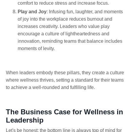
comfort to reduce stress and increase focus.
Play and Joy
: Infusing fun, laughter, and moments
of joy into the workplace reduces burnout and
increases creativity. Leaders who value play
encourage a culture of lightheartedness and
innovation, reminding teams that balance includes
moments of levity.
When leaders embody these pillars, they create a culture
where wellness thrives, setting a standard for their teams
to achieve a well-rounded and fulfilling life.
The Business Case for Wellness in
Leadership
Let's be honest: the bottom line is always top of mind for