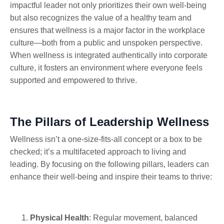
impactful leader not only prioritizes their own well-being
but also recognizes the value of a healthy team and
ensures that wellness is a major factor in the workplace
culture—both from a public and unspoken perspective.
When wellness is integrated authentically into corporate
culture, it fosters an environment where everyone feels
supported and empowered to thrive.
The Pillars of Leadership Wellness
Wellness isn’t a one-size-fits-all concept or a box to be
checked; it’s a multifaceted approach to living and
leading. By focusing on the following pillars, leaders can
enhance their well-being and inspire their teams to thrive:
Physical Health
: Regular movement, balanced